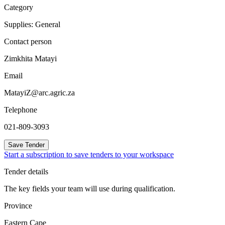
Category
Supplies: General
Contact person
Zimkhita Matayi
Email
MatayiZ@arc.agric.za
Telephone
021-809-3093
Save Tender
Start a subscription to save tenders to your workspace
Tender details
The key fields your team will use during qualification.
Province
Eastern Cape