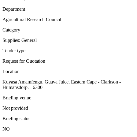
Department
Agricultural Research Council
Category
Supplies: General
Tender type
Request for Quotation
Location
Kuyasa Amamfengu. Guava Juice, Eastern Cape - Clarkson -
Humansdorp. - 6300
Briefing venue
Not provided
Briefing status
NO