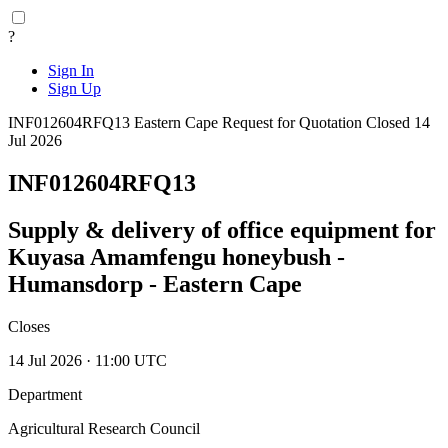
?
Sign In
Sign Up
INF012604RFQ13
Eastern Cape
Request for Quotation
Closed 14
Jul 2026
INF012604RFQ13
Supply & delivery of office equipment for
Kuyasa Amamfengu honeybush -
Humansdorp - Eastern Cape
Closes
14 Jul 2026 · 11:00 UTC
Department
Agricultural Research Council