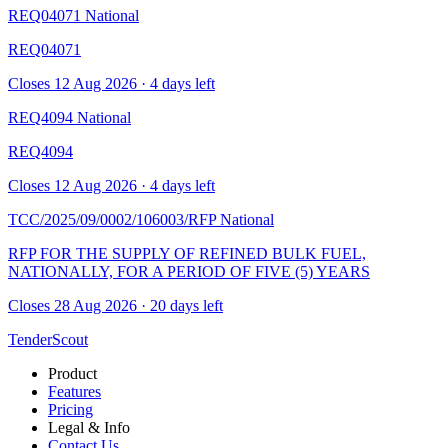
REQ04071
National
REQ04071
Closes 12 Aug 2026 · 4 days left
REQ4094
National
REQ4094
Closes 12 Aug 2026 · 4 days left
TCC/2025/09/0002/106003/RFP
National
RFP FOR THE SUPPLY OF REFINED BULK FUEL,
NATIONALLY, FOR A PERIOD OF FIVE (5) YEARS
Closes 28 Aug 2026 · 20 days left
TenderScout
Product
Features
Pricing
Legal & Info
Contact Us