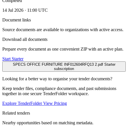
Completed
14 Jul 2026 · 11:00 UTC
Document links
Source documents are available to organizations with active access.
Download all documents
Prepare every document as one convenient ZIP with an active plan.
Start Starter
SPECS OFFICE FURNITURE INF012604RFQ13 2.pdf
Starter
subscription
Looking for a better way to organise your tender documents?
Keep tender files, compliance documents, and past submissions
together in one secure TenderFolder workspace.
Explore TenderFolder
View Pricing
Related tenders
Nearby opportunities based on matching metadata.