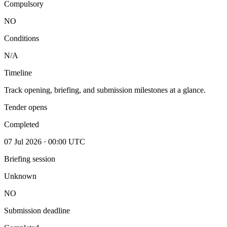
Compulsory
NO
Conditions
N/A
Timeline
Track opening, briefing, and submission milestones at a glance.
Tender opens
Completed
07 Jul 2026 · 00:00 UTC
Briefing session
Unknown
NO
Submission deadline