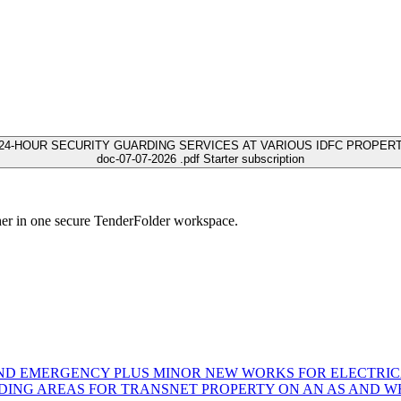
24-HOUR SECURITY GUARDING SERVICES AT VARIOUS IDFC PROPERTI
doc-07-07-2026 .pdf
Starter subscription
her in one secure TenderFolder workspace.
AND EMERGENCY PLUS MINOR NEW WORKS FOR ELECTRICA
NG AREAS FOR TRANSNET PROPERTY ON AN AS AND WHE