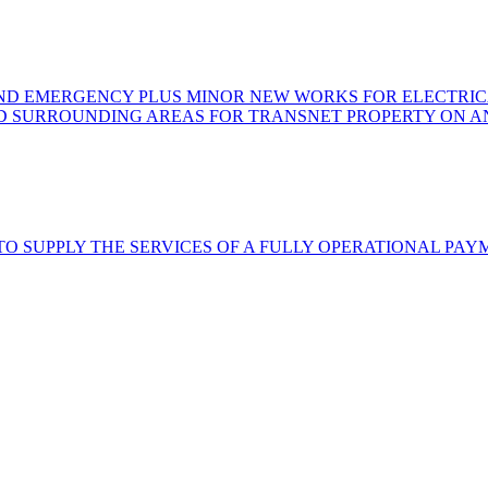
AND EMERGENCY PLUS MINOR NEW WORKS FOR ELECTRICA
 SURROUNDING AREAS FOR TRANSNET PROPERTY ON AN 
TO SUPPLY THE SERVICES OF A FULLY OPERATIONAL PA