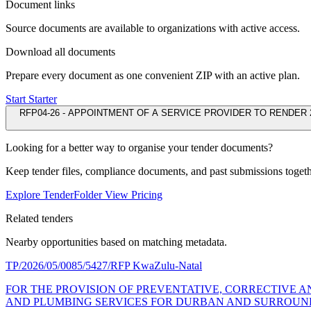
Document links
Source documents are available to organizations with active access.
Download all documents
Prepare every document as one convenient ZIP with an active plan.
Start Starter
RFP04-26 - APPOINTMENT OF A SERVICE PROVIDER TO RENDER 
Looking for a better way to organise your tender documents?
Keep tender files, compliance documents, and past submissions toget
Explore TenderFolder
View Pricing
Related tenders
Nearby opportunities based on matching metadata.
TP/2026/05/0085/5427/RFP
KwaZulu-Natal
FOR THE PROVISION OF PREVENTATIVE, CORRECTIVE 
AND PLUMBING SERVICES FOR DURBAN AND SURROUNDI