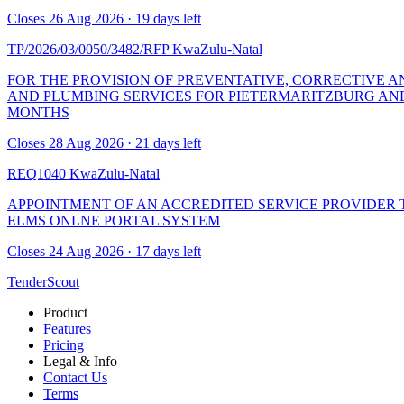
Closes 26 Aug 2026 · 19 days left
TP/2026/03/0050/3482/RFP
KwaZulu-Natal
FOR THE PROVISION OF PREVENTATIVE, CORRECTIVE 
AND PLUMBING SERVICES FOR PIETERMARITZBURG AND
MONTHS
Closes 28 Aug 2026 · 21 days left
REQ1040
KwaZulu-Natal
APPOINTMENT OF AN ACCREDITED SERVICE PROVIDER 
ELMS ONLNE PORTAL SYSTEM
Closes 24 Aug 2026 · 17 days left
TenderScout
Product
Features
Pricing
Legal & Info
Contact Us
Terms