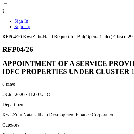
?
Sign In
Sign Up
RFP04/26
KwaZulu-Natal
Request for Bid(Open-Tender)
Closed 29 
RFP04/26
APPOINTMENT OF A SERVICE PROVI
IDFC PROPERTIES UNDER CLUSTER 1
Closes
29 Jul 2026 · 11:00 UTC
Department
Kwa-Zulu Natal - Ithala Development Finance Corporation
Category