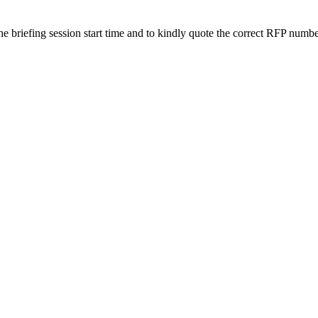
 the briefing session start time and to kindly quote the correct RFP numb