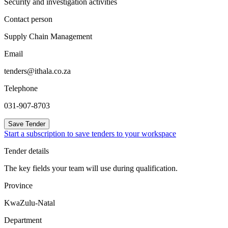
Security and investigation activities
Contact person
Supply Chain Management
Email
tenders@ithala.co.za
Telephone
031-907-8703
Save Tender
Start a subscription to save tenders to your workspace
Tender details
The key fields your team will use during qualification.
Province
KwaZulu-Natal
Department