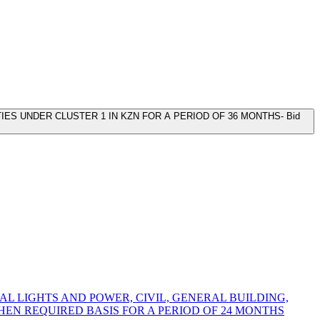
ES UNDER CLUSTER 1 IN KZN FOR A PERIOD OF 36 MONTHS- Bid
L LIGHTS AND POWER, CIVIL, GENERAL BUILDING,
N REQUIRED BASIS FOR A PERIOD OF 24 MONTHS