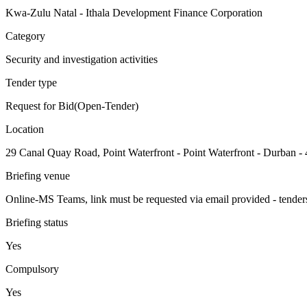
Kwa-Zulu Natal - Ithala Development Finance Corporation
Category
Security and investigation activities
Tender type
Request for Bid(Open-Tender)
Location
29 Canal Quay Road, Point Waterfront - Point Waterfront - Durban -
Briefing venue
Online-MS Teams, link must be requested via email provided - tender
Briefing status
Yes
Compulsory
Yes