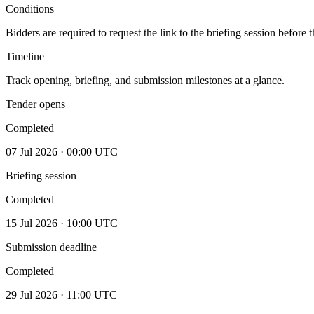
Conditions
Bidders are required to request the link to the briefing session before
Timeline
Track opening, briefing, and submission milestones at a glance.
Tender opens
Completed
07 Jul 2026 · 00:00 UTC
Briefing session
Completed
15 Jul 2026 · 10:00 UTC
Submission deadline
Completed
29 Jul 2026 · 11:00 UTC