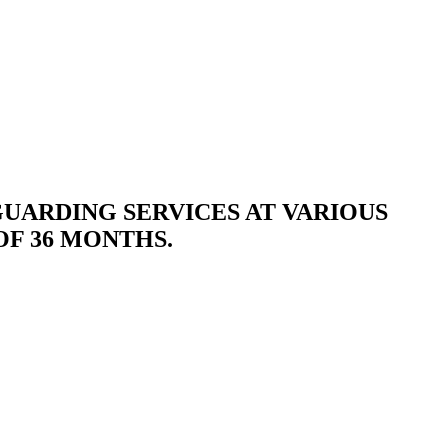
GUARDING SERVICES AT VARIOUS
OF 36 MONTHS.