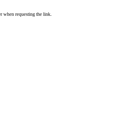
er when requesting the link.