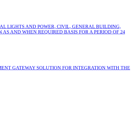
L LIGHTS AND POWER, CIVIL, GENERAL BUILDING,
AS AND WHEN REQUIRED BASIS FOR A PERIOD OF 24
YMENT GATEWAY SOLUTION FOR INTEGRATION WITH THE