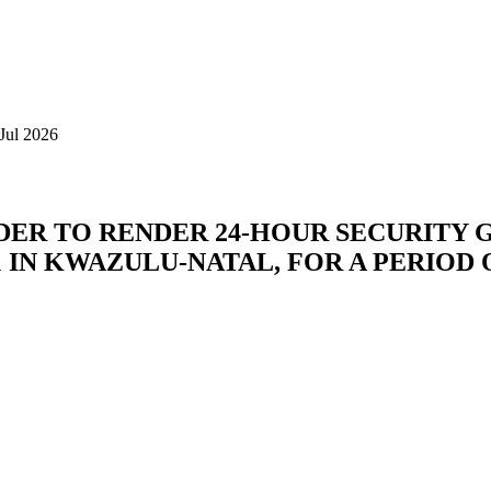
Jul 2026
DER TO RENDER 24-HOUR SECURITY 
 IN KWAZULU-NATAL, FOR A PERIOD 