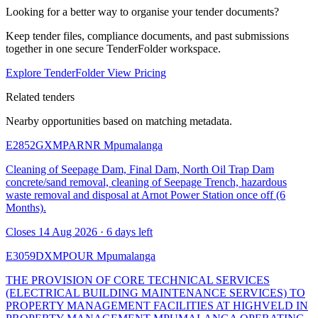
Looking for a better way to organise your tender documents?
Keep tender files, compliance documents, and past submissions
together in one secure TenderFolder workspace.
Explore TenderFolder
View Pricing
Related tenders
Nearby opportunities based on matching metadata.
E2852GXMPARNR
Mpumalanga
Cleaning of Seepage Dam, Final Dam, North Oil Trap Dam
concrete/sand removal, cleaning of Seepage Trench, hazardous
waste removal and disposal at Arnot Power Station once off (6
Months).
Closes 14 Aug 2026 · 6 days left
E3059DXMPOUR
Mpumalanga
THE PROVISION OF CORE TECHNICAL SERVICES
(ELECTRICAL BUILDING MAINTENANCE SERVICES) TO
PROPERTY MANAGEMENT FACILITIES AT HIGHVELD IN