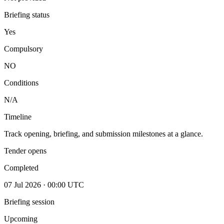
Briefing status
Yes
Compulsory
NO
Conditions
N/A
Timeline
Track opening, briefing, and submission milestones at a glance.
Tender opens
Completed
07 Jul 2026 · 00:00 UTC
Briefing session
Upcoming