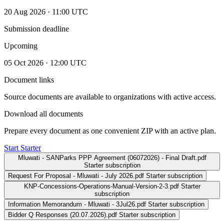
20 Aug 2026 · 11:00 UTC
Submission deadline
Upcoming
05 Oct 2026 · 12:00 UTC
Document links
Source documents are available to organizations with active access.
Download all documents
Prepare every document as one convenient ZIP with an active plan.
Start Starter
Mluwati - SANParks PPP Agreement (06072026) - Final Draft.pdf
Starter subscription
Request For Proposal - Mluwati - July 2026.pdf
Starter subscription
KNP-Concessions-Operations-Manual-Version-2-3.pdf
Starter
subscription
Information Memorandum - Mluwati - 3Jul26.pdf
Starter subscription
Bidder Q Responses (20.07.2026).pdf
Starter subscription