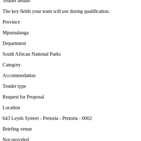
Tender details
The key fields your team will use during qualification.
Province
Mpumalanga
Department
South African National Parks
Category
Accommodation
Tender type
Request for Proposal
Location
643 Leyds Sytreet - Pretoria - Pretoria - 0002
Briefing venue
Not provided