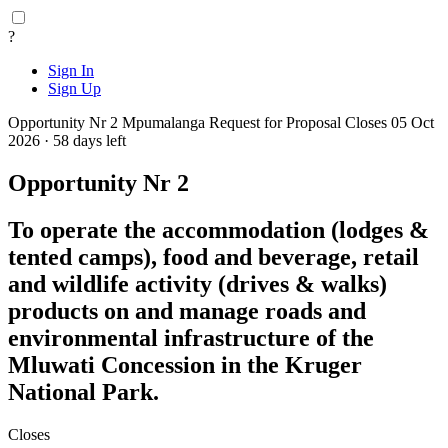
?
Sign In
Sign Up
Opportunity Nr 2
Mpumalanga
Request for Proposal
Closes 05 Oct
2026 · 58 days left
Opportunity Nr 2
To operate the accommodation (lodges &
tented camps), food and beverage, retail
and wildlife activity (drives & walks)
products on and manage roads and
environmental infrastructure of the
Mluwati Concession in the Kruger
National Park.
Closes