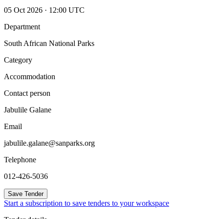
05 Oct 2026 · 12:00 UTC
Department
South African National Parks
Category
Accommodation
Contact person
Jabulile Galane
Email
jabulile.galane@sanparks.org
Telephone
012-426-5036
Save Tender
Start a subscription to save tenders to your workspace