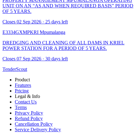
PROPERTY MANAGEMENT MPUMALANGA OPERATING
UNIT ON AN “AS AND WHEN REQUIRED BASIS” PERIOD
OF 5 YEARS.
Closes 02 Sep 2026 · 25 days left
E3334GXMPKRI
Mpumalanga
DREDGING AND CLEANING OF ALL DAMS IN KRIEL
POWER STATION FOR A PERIOD OF 5 YEARS.
Closes 07 Sep 2026 · 30 days left
TenderScout
Product
Features
Pricing
Legal & Info
Contact Us
Terms
Privacy Policy
Refund Policy
Cancellation Policy
Service Delivery Policy