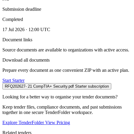
Submission deadline
Completed
17 Jul 2026 · 12:00 UTC
Document links
Source documents are available to organizations with active access.
Download all documents
Prepare every document as one convenient ZIP with an active plan.
Start Starter
RFQ202627- 21 CompTIA+ Security.pdf
Starter subscription
Looking for a better way to organise your tender documents?
Keep tender files, compliance documents, and past submissions
together in one secure TenderFolder workspace.
Explore TenderFolder
View Pricing
Related tenders