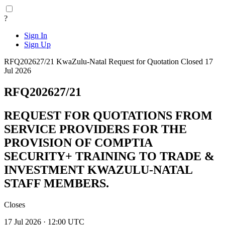
?
Sign In
Sign Up
RFQ202627/21
KwaZulu-Natal
Request for Quotation
Closed 17
Jul 2026
RFQ202627/21
REQUEST FOR QUOTATIONS FROM
SERVICE PROVIDERS FOR THE
PROVISION OF COMPTIA
SECURITY+ TRAINING TO TRADE &
INVESTMENT KWAZULU-NATAL
STAFF MEMBERS.
Closes
17 Jul 2026 · 12:00 UTC