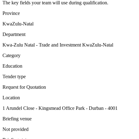
The key fields your team will use during qualification.
Province
KwaZulu-Natal
Department
Kwa-Zulu Natal - Trade and Investment KwaZulu-Natal
Category
Education
Tender type
Request for Quotation
Location
1 Arundel Close - Kingsmead Office Park - Durban - 4001
Briefing venue
Not provided