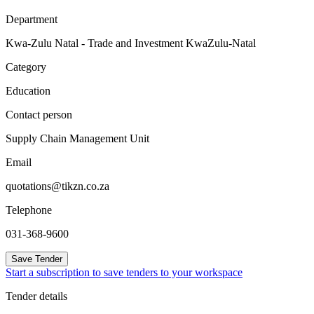
Department
Kwa-Zulu Natal - Trade and Investment KwaZulu-Natal
Category
Education
Contact person
Supply Chain Management Unit
Email
quotations@tikzn.co.za
Telephone
031-368-9600
Save Tender
Start a subscription to save tenders to your workspace
Tender details