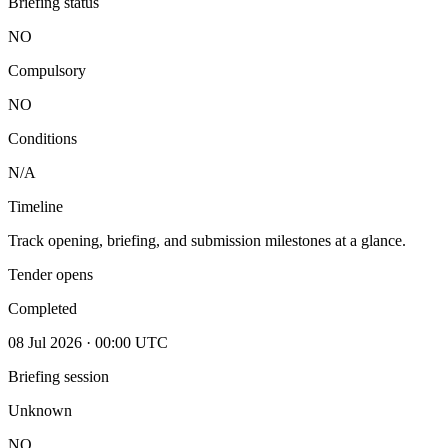
Briefing status
NO
Compulsory
NO
Conditions
N/A
Timeline
Track opening, briefing, and submission milestones at a glance.
Tender opens
Completed
08 Jul 2026 · 00:00 UTC
Briefing session
Unknown
NO