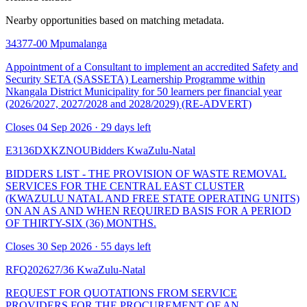
Nearby opportunities based on matching metadata.
34377-00
Mpumalanga
Appointment of a Consultant to implement an accredited Safety and
Security SETA (SASSETA) Learnership Programme within
Nkangala District Municipality for 50 learners per financial year
(2026/2027, 2027/2028 and 2028/2029) (RE-ADVERT)
Closes 04 Sep 2026 · 29 days left
E3136DXKZNOUBidders
KwaZulu-Natal
BIDDERS LIST - THE PROVISION OF WASTE REMOVAL
SERVICES FOR THE CENTRAL EAST CLUSTER
(KWAZULU NATAL AND FREE STATE OPERATING UNITS)
ON AN AS AND WHEN REQUIRED BASIS FOR A PERIOD
OF THIRTY-SIX (36) MONTHS.
Closes 30 Sep 2026 · 55 days left
RFQ202627/36
KwaZulu-Natal
REQUEST FOR QUOTATIONS FROM SERVICE
PROVIDERS FOR THE PROCUREMENT OF AN