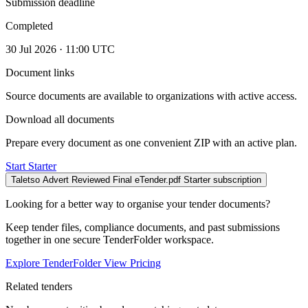
Submission deadline
Completed
30 Jul 2026 · 11:00 UTC
Document links
Source documents are available to organizations with active access.
Download all documents
Prepare every document as one convenient ZIP with an active plan.
Start Starter
Taletso Advert Reviewed Final eTender.pdf
Starter subscription
Looking for a better way to organise your tender documents?
Keep tender files, compliance documents, and past submissions
together in one secure TenderFolder workspace.
Explore TenderFolder
View Pricing
Related tenders