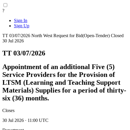
?
Sign In
Sign Up
TT 03/07/2026
North West
Request for Bid(Open-Tender)
Closed
30 Jul 2026
TT 03/07/2026
Appointment of an additional Five (5)
Service Providers for the Provision of
LTSM (Learning and Teaching Support
Materials) Supplies for a period of thirty-
six (36) months.
Closes
30 Jul 2026 · 11:00 UTC