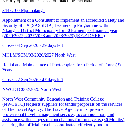
Nearby opportunities based on matching metadata.
34377-00
Mpumalanga
Appointment of a Consultant to implement an accredited Safety and
Security SETA (SASSETA) Learnership Programme within
Nkangala District Municipality for 50 learners per financial year
(2026/2027, 2027/2028 and 2028/2029) (RE-ADVERT)
Closes 04 Sep 2026 · 29 days left
MHLM/SCM/03/2026/2027
North West
Rental and Maintenance of Photocopiers for a Period of Three (3)
Years
Closes 22 Sep 2026 · 47 days left
NWCETC002/2026
North West
North West Community Education and Training College
(NWCETC) requests suppliers for tender proposals on the services
of The Travel Agency. The Travel Agency must provide
professional travel management services, accommodation, and
assistance with changes or cancellations for three years (36 Months),
ensuring that official travel is coordinated efficiently and in