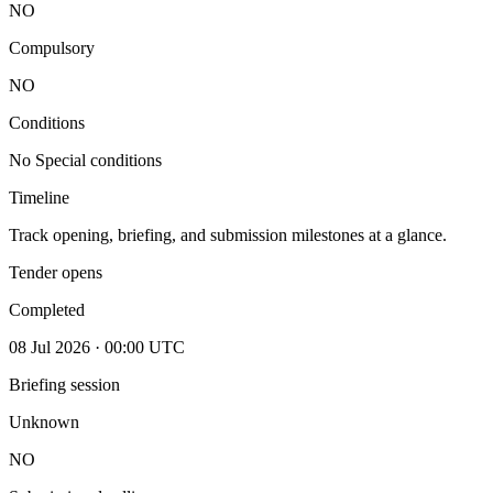
NO
Compulsory
NO
Conditions
No Special conditions
Timeline
Track opening, briefing, and submission milestones at a glance.
Tender opens
Completed
08 Jul 2026 · 00:00 UTC
Briefing session
Unknown
NO