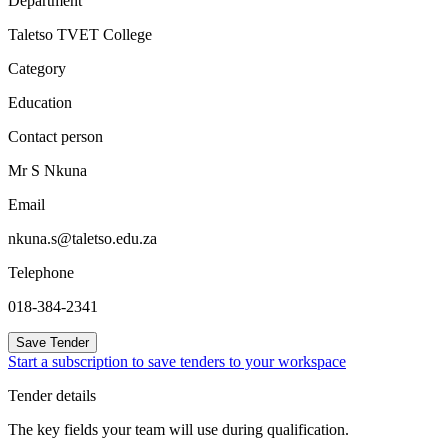
Department
Taletso TVET College
Category
Education
Contact person
Mr S Nkuna
Email
nkuna.s@taletso.edu.za
Telephone
018-384-2341
Save Tender
Start a subscription to save tenders to your workspace
Tender details
The key fields your team will use during qualification.