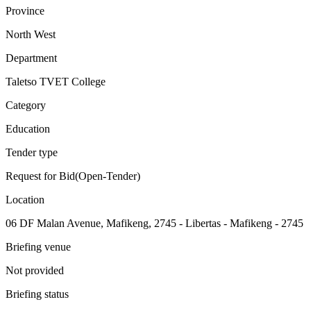
Province
North West
Department
Taletso TVET College
Category
Education
Tender type
Request for Bid(Open-Tender)
Location
06 DF Malan Avenue, Mafikeng, 2745 - Libertas - Mafikeng - 2745
Briefing venue
Not provided
Briefing status