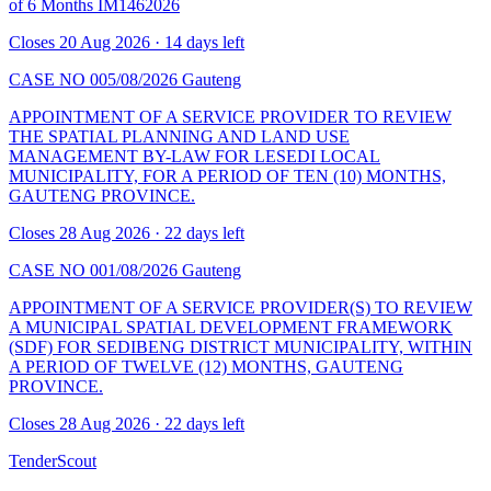
of 6 Months IM1462026
Closes 20 Aug 2026 · 14 days left
CASE NO 005/08/2026
Gauteng
APPOINTMENT OF A SERVICE PROVIDER TO REVIEW
THE SPATIAL PLANNING AND LAND USE
MANAGEMENT BY-LAW FOR LESEDI LOCAL
MUNICIPALITY, FOR A PERIOD OF TEN (10) MONTHS,
GAUTENG PROVINCE.
Closes 28 Aug 2026 · 22 days left
CASE NO 001/08/2026
Gauteng
APPOINTMENT OF A SERVICE PROVIDER(S) TO REVIEW
A MUNICIPAL SPATIAL DEVELOPMENT FRAMEWORK
(SDF) FOR SEDIBENG DISTRICT MUNICIPALITY, WITHIN
A PERIOD OF TWELVE (12) MONTHS, GAUTENG
PROVINCE.
Closes 28 Aug 2026 · 22 days left
TenderScout