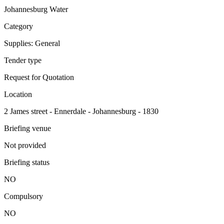
Johannesburg Water
Category
Supplies: General
Tender type
Request for Quotation
Location
2 James street - Ennerdale - Johannesburg - 1830
Briefing venue
Not provided
Briefing status
NO
Compulsory
NO