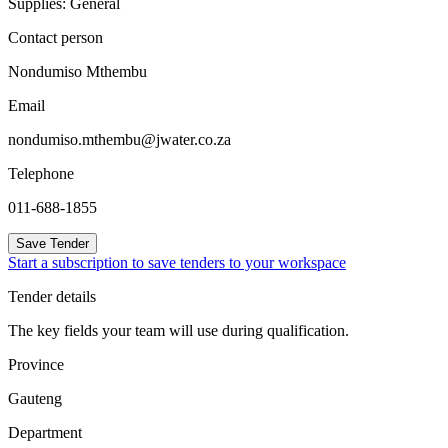
Supplies: General
Contact person
Nondumiso Mthembu
Email
nondumiso.mthembu@jwater.co.za
Telephone
011-688-1855
Save Tender
Start a subscription to save tenders to your workspace
Tender details
The key fields your team will use during qualification.
Province
Gauteng
Department