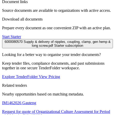
Document links
Source documents are available to organizations with active access.
Download all documents
Prepare every document as one convenient ZIP with an active plan.
Start Starter
6000080570 Supply & delivery of nipples, coupling, clamp, gen hemp &
long screw.pdf
Starter subscription
Looking for a better way to organise your tender documents?
Keep tender files, compliance documents, and past submissions
together in one secure TenderFolder workspace.
Explore TenderFolder
View Pricing
Related tenders
Nearby opportunities based on matching metadata.
IM1462026
Gauteng
Request for quote of Organizational Culture Assessment for Period