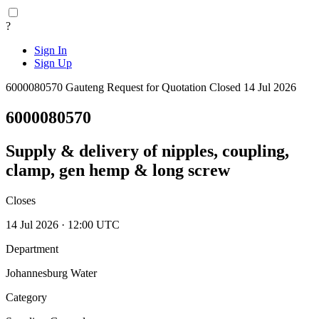
?
Sign In
Sign Up
6000080570
Gauteng
Request for Quotation
Closed 14 Jul 2026
6000080570
Supply & delivery of nipples, coupling,
clamp, gen hemp & long screw
Closes
14 Jul 2026 · 12:00 UTC
Department
Johannesburg Water
Category