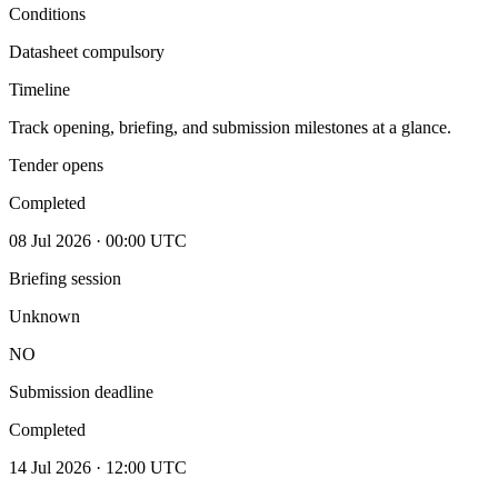
Conditions
Datasheet compulsory
Timeline
Track opening, briefing, and submission milestones at a glance.
Tender opens
Completed
08 Jul 2026 · 00:00 UTC
Briefing session
Unknown
NO
Submission deadline
Completed
14 Jul 2026 · 12:00 UTC