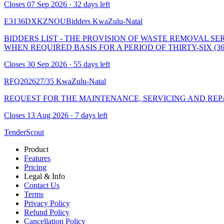
Closes 07 Sep 2026 · 32 days left
E3136DXKZNOUBidders
KwaZulu-Natal
BIDDERS LIST - THE PROVISION OF WASTE REMOVAL S
WHEN REQUIRED BASIS FOR A PERIOD OF THIRTY-SIX (3
Closes 30 Sep 2026 · 55 days left
RFQ202627/35
KwaZulu-Natal
REQUEST FOR THE MAINTENANCE, SERVICING AND REPAI
Closes 13 Aug 2026 · 7 days left
TenderScout
Product
Features
Pricing
Legal & Info
Contact Us
Terms
Privacy Policy
Refund Policy
Cancellation Policy