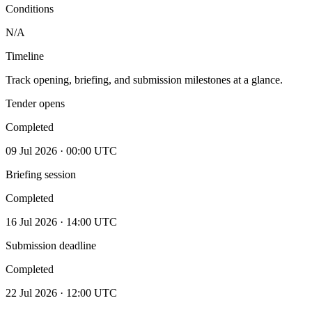
Conditions
N/A
Timeline
Track opening, briefing, and submission milestones at a glance.
Tender opens
Completed
09 Jul 2026 · 00:00 UTC
Briefing session
Completed
16 Jul 2026 · 14:00 UTC
Submission deadline
Completed
22 Jul 2026 · 12:00 UTC