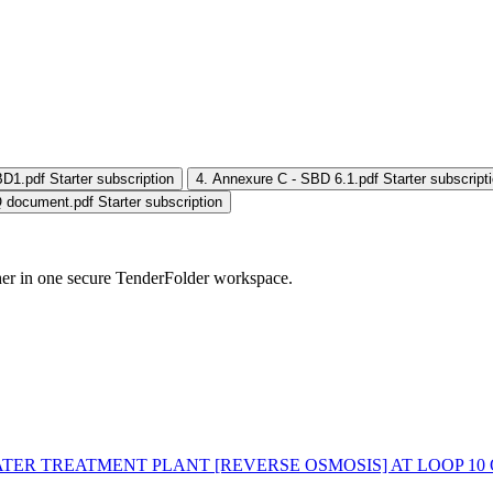
BD1.pdf
Starter subscription
4. Annexure C - SBD 6.1.pdf
Starter subscript
 document.pdf
Starter subscription
her in one secure TenderFolder workspace.
ATER TREATMENT PLANT [REVERSE OSMOSIS] AT LOOP 10 