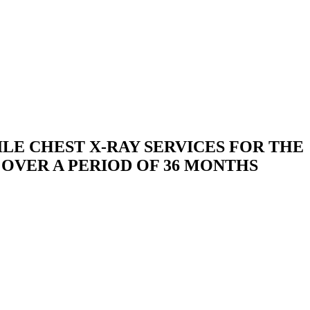
ILE CHEST X-RAY SERVICES FOR THE
 OVER A PERIOD OF 36 MONTHS