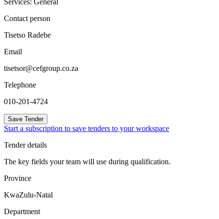
Services: General
Contact person
Tisetso Radebe
Email
tisetsor@cefgroup.co.za
Telephone
010-201-4724
Save Tender
Start a subscription to save tenders to your workspace
Tender details
The key fields your team will use during qualification.
Province
KwaZulu-Natal
Department