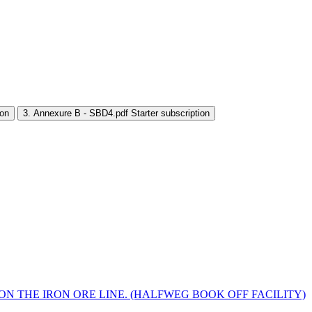
ion
3. Annexure B - SBD4.pdf
Starter subscription
ON THE IRON ORE LINE. (HALFWEG BOOK OFF FACILITY)