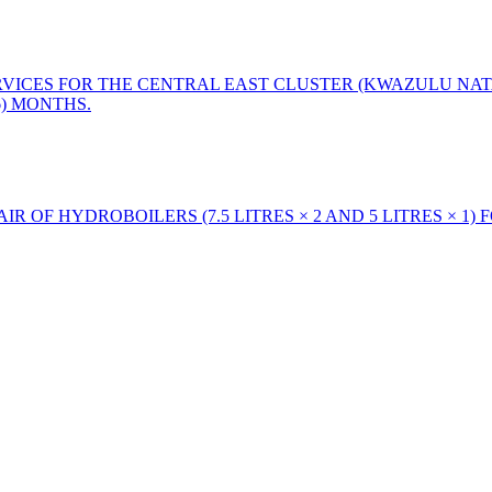
ERVICES FOR THE CENTRAL EAST CLUSTER (KWAZULU NAT
6) MONTHS.
R OF HYDROBOILERS (7.5 LITRES × 2 AND 5 LITRES × 1