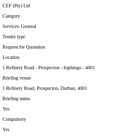
CEF (Pty) Ltd
Category
Services: General
Tender type
Request for Quotation
Location
1 Refinery Road - Prospecton - Isiphingo - 4001
Briefing venue
1 Refinery Road, Prospecton, Durban, 4001
Briefing status
Yes
Compulsory
Yes