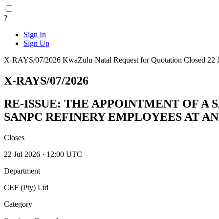
?
Sign In
Sign Up
X-RAYS/07/2026
KwaZulu-Natal
Request for Quotation
Closed 22 
X-RAYS/07/2026
RE-ISSUE: THE APPOINTMENT OF A 
SANPC REFINERY EMPLOYEES AT AN
Closes
22 Jul 2026 · 12:00 UTC
Department
CEF (Pty) Ltd
Category