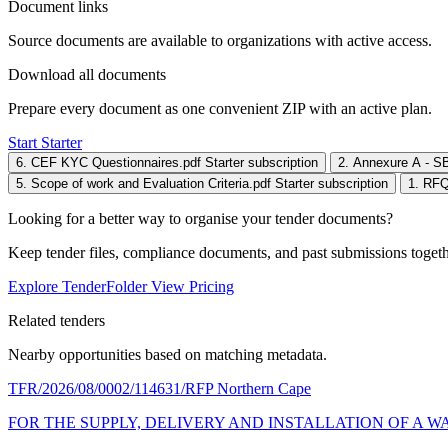
Document links
Source documents are available to organizations with active access.
Download all documents
Prepare every document as one convenient ZIP with an active plan.
Start Starter
6. CEF KYC Questionnaires.pdf
Starter subscription
2. Annexure A - S
5. Scope of work and Evaluation Criteria.pdf
Starter subscription
1. RFQ
Looking for a better way to organise your tender documents?
Keep tender files, compliance documents, and past submissions toget
Explore TenderFolder
View Pricing
Related tenders
Nearby opportunities based on matching metadata.
TFR/2026/08/0002/114631/RFP
Northern Cape
FOR THE SUPPLY, DELIVERY AND INSTALLATION OF A W