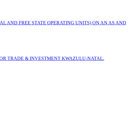
AL AND FREE STATE OPERATING UNITS) ON AN AS AND
) FOR TRADE & INVESTMENT KWAZULU-NATAL.