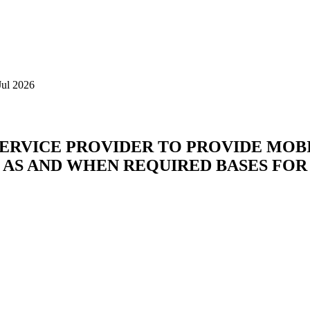
Jul 2026
SERVICE PROVIDER TO PROVIDE MOB
 AS AND WHEN REQUIRED BASES FOR