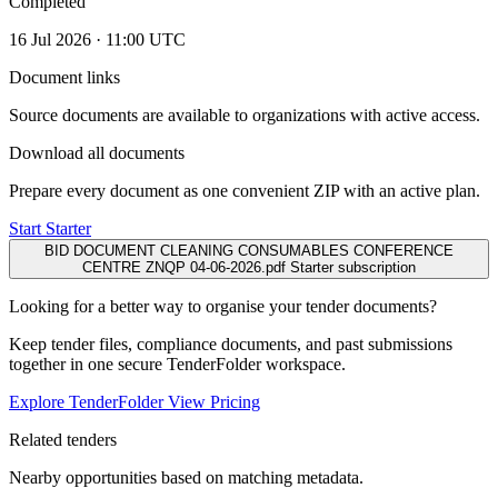
Completed
16 Jul 2026 · 11:00 UTC
Document links
Source documents are available to organizations with active access.
Download all documents
Prepare every document as one convenient ZIP with an active plan.
Start Starter
BID DOCUMENT CLEANING CONSUMABLES CONFERENCE
CENTRE ZNQP 04-06-2026.pdf
Starter subscription
Looking for a better way to organise your tender documents?
Keep tender files, compliance documents, and past submissions
together in one secure TenderFolder workspace.
Explore TenderFolder
View Pricing
Related tenders
Nearby opportunities based on matching metadata.