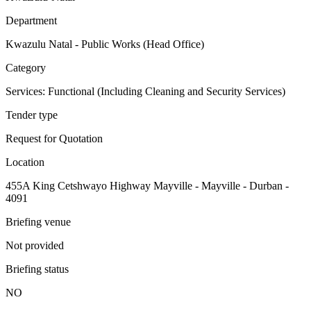
Department
Kwazulu Natal - Public Works (Head Office)
Category
Services: Functional (Including Cleaning and Security Services)
Tender type
Request for Quotation
Location
455A King Cetshwayo Highway Mayville - Mayville - Durban -
4091
Briefing venue
Not provided
Briefing status
NO