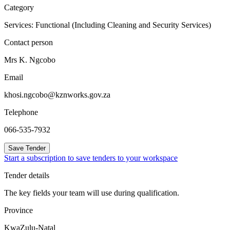
Category
Services: Functional (Including Cleaning and Security Services)
Contact person
Mrs K. Ngcobo
Email
khosi.ngcobo@kznworks.gov.za
Telephone
066-535-7932
Save Tender
Start a subscription to save tenders to your workspace
Tender details
The key fields your team will use during qualification.
Province
KwaZulu-Natal