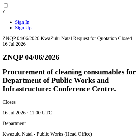
?
Sign In
Sign Up
ZNQP 04/06/2026
KwaZulu-Natal
Request for Quotation
Closed
16 Jul 2026
ZNQP 04/06/2026
Procurement of cleaning consumables for
Department of Public Works and
Infrastructure: Conference Centre.
Closes
16 Jul 2026 · 11:00 UTC
Department
Kwazulu Natal - Public Works (Head Office)