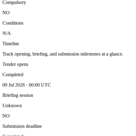
Compulsory
NO
Conditions
N/A
Timeline
Track opening, briefing, and submission milestones at a glance.
Tender opens
Completed
09 Jul 2026 · 00:00 UTC
Briefing session
Unknown
NO
Submission deadline