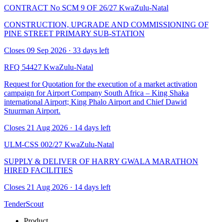
CONTRACT No SCM 9 OF 26/27
KwaZulu-Natal
CONSTRUCTION, UPGRADE AND COMMISSIONING OF
PINE STREET PRIMARY SUB-STATION
Closes 09 Sep 2026 · 33 days left
RFQ 54427
KwaZulu-Natal
Request for Quotation for the execution of a market activation
campaign for Airport Company South Africa – King Shaka
international Airport; King Phalo Airport and Chief Dawid
Stuurman Airport.
Closes 21 Aug 2026 · 14 days left
ULM-CSS 002/27
KwaZulu-Natal
SUPPLY & DELIVER OF HARRY GWALA MARATHON
HIRED FACILITIES
Closes 21 Aug 2026 · 14 days left
TenderScout
Product