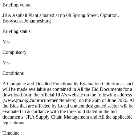
Briefing venue
JRA Asphalt Plant situated at no 08 Spring Street, Ophirton,
Booysens, Johannesburg
Briefing status
Yes
Compulsory
Yes
Conditions
A Complete and Detailed Functionality Evaluation Criterion as such
will be made available as contained in All the Bid Documents for a
download from the official JRA’s website on the following address
(www.jra.org.za/procurement/tenders). on the 26th of June 2026. All
the Bids that are affected by Local content designated sector will be
evaluated in accordance with the threshold stated in the bid
documents. JRA Supply Chain Management and All the applicable
legislations
Timeline