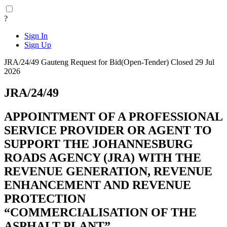
?
Sign In
Sign Up
JRA/24/49
Gauteng
Request for Bid(Open-Tender)
Closed 29 Jul
2026
JRA/24/49
APPOINTMENT OF A PROFESSIONAL
SERVICE PROVIDER OR AGENT TO
SUPPORT THE JOHANNESBURG
ROADS AGENCY (JRA) WITH THE
REVENUE GENERATION, REVENUE
ENHANCEMENT AND REVENUE
PROTECTION
“COMMERCIALISATION OF THE
ASPHALT PLANT”.