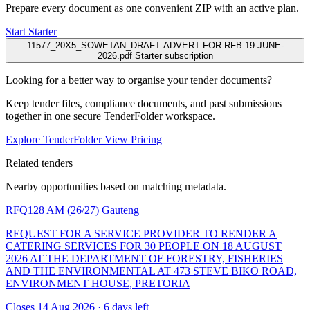
Prepare every document as one convenient ZIP with an active plan.
Start Starter
11577_20X5_SOWETAN_DRAFT ADVERT FOR RFB 19-JUNE-
2026.pdf
Starter subscription
Looking for a better way to organise your tender documents?
Keep tender files, compliance documents, and past submissions
together in one secure TenderFolder workspace.
Explore TenderFolder
View Pricing
Related tenders
Nearby opportunities based on matching metadata.
RFQ128 AM (26/27)
Gauteng
REQUEST FOR A SERVICE PROVIDER TO RENDER A
CATERING SERVICES FOR 30 PEOPLE ON 18 AUGUST
2026 AT THE DEPARTMENT OF FORESTRY, FISHERIES
AND THE ENVIRONMENTAL AT 473 STEVE BIKO ROAD,
ENVIRONMENT HOUSE, PRETORIA
Closes 14 Aug 2026 · 6 days left