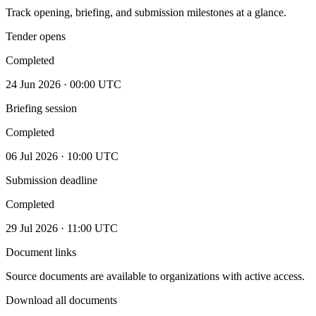
Track opening, briefing, and submission milestones at a glance.
Tender opens
Completed
24 Jun 2026 · 00:00 UTC
Briefing session
Completed
06 Jul 2026 · 10:00 UTC
Submission deadline
Completed
29 Jul 2026 · 11:00 UTC
Document links
Source documents are available to organizations with active access.
Download all documents