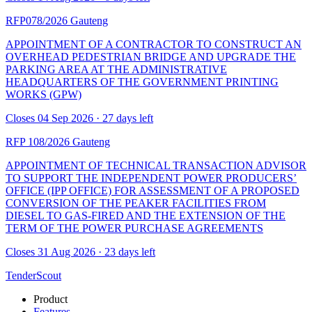
RFP078/2026
Gauteng
APPOINTMENT OF A CONTRACTOR TO CONSTRUCT AN
OVERHEAD PEDESTRIAN BRIDGE AND UPGRADE THE
PARKING AREA AT THE ADMINISTRATIVE
HEADQUARTERS OF THE GOVERNMENT PRINTING
WORKS (GPW)
Closes 04 Sep 2026 · 27 days left
RFP 108/2026
Gauteng
APPOINTMENT OF TECHNICAL TRANSACTION ADVISOR
TO SUPPORT THE INDEPENDENT POWER PRODUCERS’
OFFICE (IPP OFFICE) FOR ASSESSMENT OF A PROPOSED
CONVERSION OF THE PEAKER FACILITIES FROM
DIESEL TO GAS-FIRED AND THE EXTENSION OF THE
TERM OF THE POWER PURCHASE AGREEMENTS
Closes 31 Aug 2026 · 23 days left
TenderScout
Product
Features