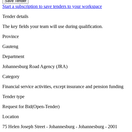
Save Tender
Start a subscription to save tenders to your workspace
Tender details
The key fields your team will use during qualification.
Province
Gauteng
Department
Johannesburg Road Agency (JRA)
Category
Financial service activities, except insurance and pension funding
Tender type
Request for Bid(Open-Tender)
Location
75 Helen Joseph Street - Johannesburg - Johannesburg - 2001