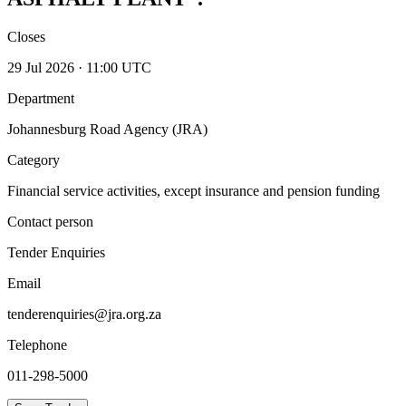
Closes
29 Jul 2026 · 11:00 UTC
Department
Johannesburg Road Agency (JRA)
Category
Financial service activities, except insurance and pension funding
Contact person
Tender Enquiries
Email
tenderenquiries@jra.org.za
Telephone
011-298-5000